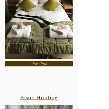
More Info
Bison Hunting