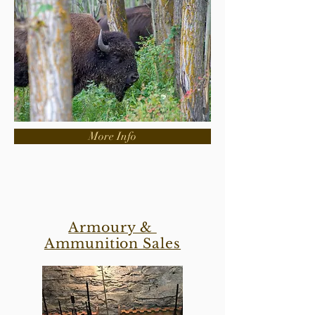
More Info
Armoury &
Ammunition Sales