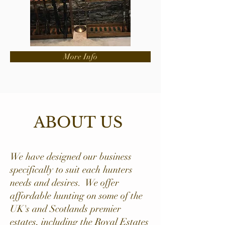
More Info
ABOUT US
We have designed our business
specifically to suit each hunters
needs and desires. We offer
affordable hunting on some of the
UK's and Scotlands premier
estates, including the Royal Estates