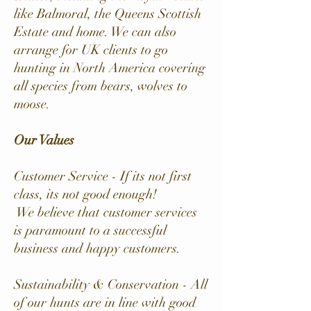
like Balmoral, the Queens Scottish
Estate and home. We can also
arrange for UK clients to go
hunting in North America covering
all species from bears, wolves to
moose.
Our Values
Customer Service - If its not first
class, its not good enough!
We believe that customer services
is paramount to a successful
business and happy customers.
Sustainability & Conservation - All
of our hunts are in line with good