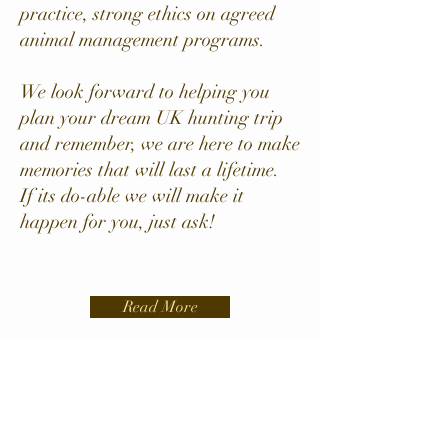
practice, strong ethics on agreed
animal management programs.
We look forward to helping you
plan your dream UK hunting trip
and remember, we are here to make
memories that will last a lifetime.
If its do-able we will make it
happen for you, just ask!
Read More