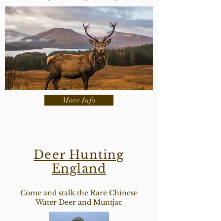
More Info
Deer Hunting
England
Come and stalk the Rare Chinese
Water Deer and Muntjac