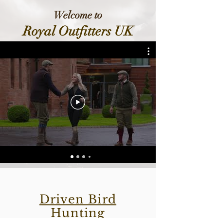
Welcome to
Royal Outfitters UK
Driven Bird
Hunting