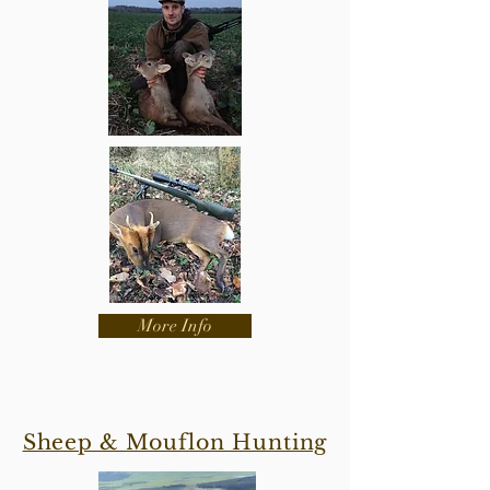
More Info
Sheep & Mouflon Hunting