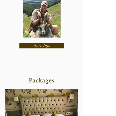
More Info
Packages