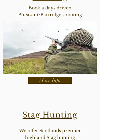
Book a days driven
Pheasant/Partridge shooting
More Info
Stag Hunting
We offer Scotlands premier
highland Stag hunting