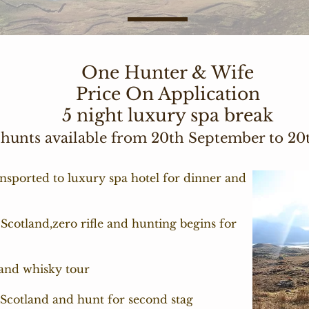
One Hunter & Wife
Price On Application
5 night luxury spa break
 hunts available from 20th September to 2
nsported to luxury spa hotel for dinner and
 Scotland,zero rifle and hunting begins for
 and whisky tour
l Scotland and hunt for second stag