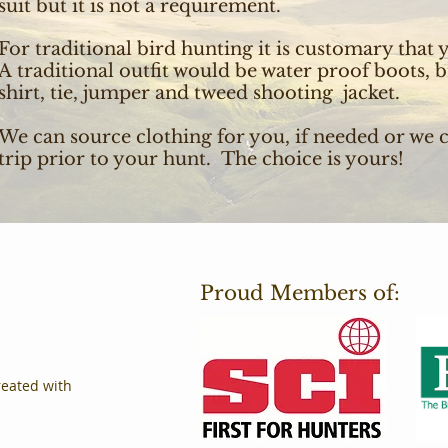
suit but it is not a requirement.
For traditional bird hunting it is customary that y
A traditional outfit would be water proof boots, b
shirt, tie, jumper and tweed shooting jacket.
We can source clothing for you, if needed or we 
trip prior to your hunt. The choice is yours!
Proud Members of:
reated with