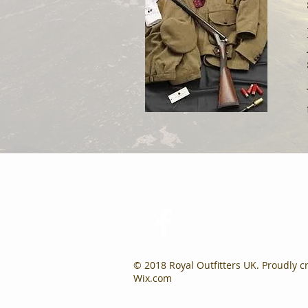
© 2018 Royal Outfitters UK. Proudly c
Wix.com