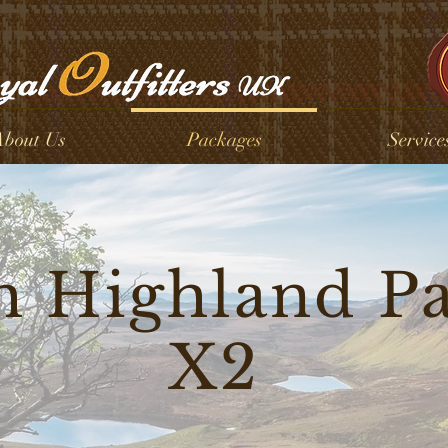
bout Us
Packages
Service
h Highland P
X2