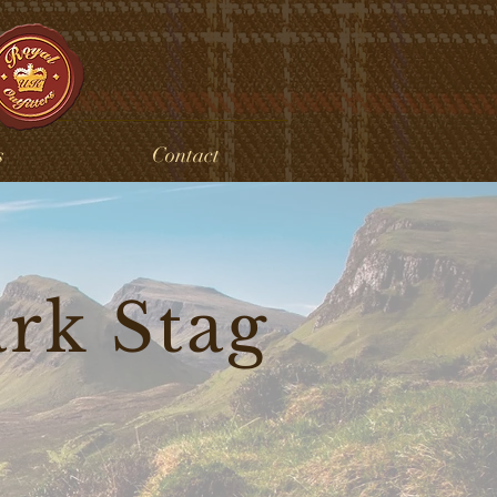
s
Contact
ark Stag