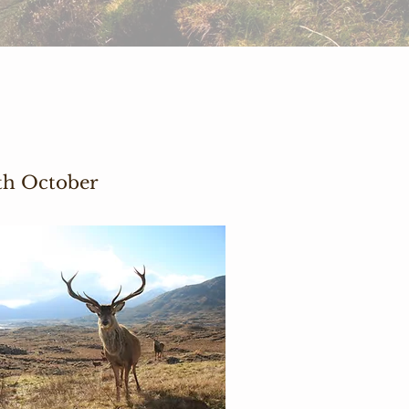
0th October