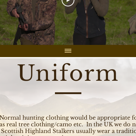
Uniform
Normal hunting clothing would be appropriate fo
as real tree clothing/camo etc. In the UK we do n
Scottish Highland Stalkers usually wear a tradit