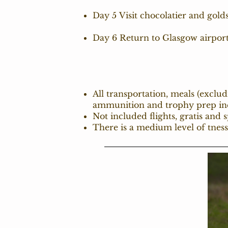
Day 5 Visit chocolatier and gol
Day 6 Return to Glasgow airpor
All transportation, meals (exclu
ammunition and trophy prep in
Not included flights, gratis and 
There is a medium level of tness