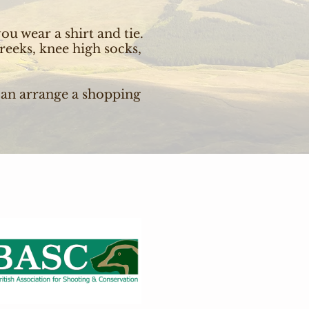
ou wear a shirt and tie.
reeks, knee high socks,
can arrange a shopping