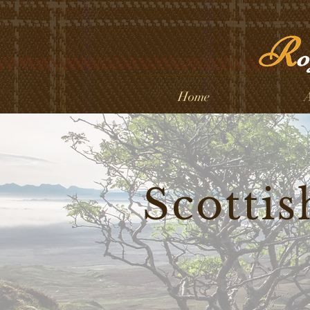
Home
A
Scottis