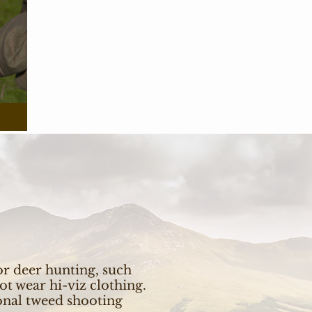
r deer hunting, such
ot wear hi-viz clothing.
ional tweed shooting