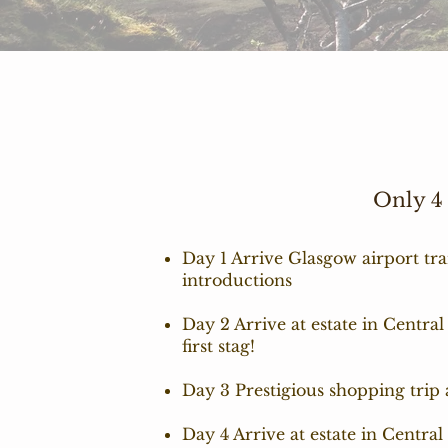
Only 4
Day 1 Arrive Glasgow airport tra
introductions
Day 2 Arrive at estate in Central
first stag!
Day 3 Prestigious shopping trip
Day 4 Arrive at estate in Centra