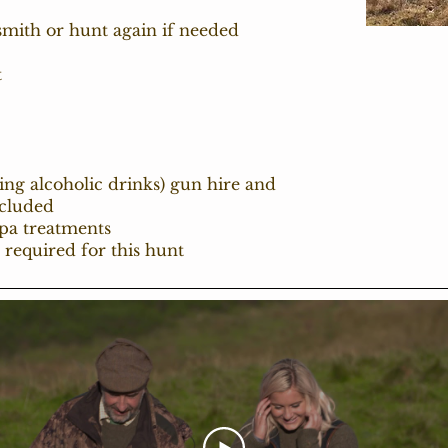
dsmith or hunt again if needed
t
ding alcoholic drinks) gun hire and
cluded
spa treatments
 required for this hunt