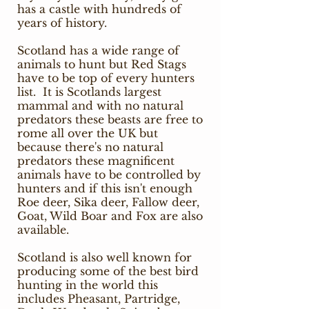
has a castle with hundreds of
years of history.
Scotland has a wide range of
animals to hunt but Red Stags
have to be top of every hunters
list. It is Scotlands largest
mammal and with no natural
predators these beasts are free to
rome all over the UK but
because there's no natural
predators these magnificent
animals have to be controlled by
hunters and if this isn't enough
Roe deer, Sika deer, Fallow deer,
Goat, Wild Boar and Fox are also
available.
Scotland is also well known for
producing some of the best bird
hunting in the world this
includes Pheasant, Partridge,