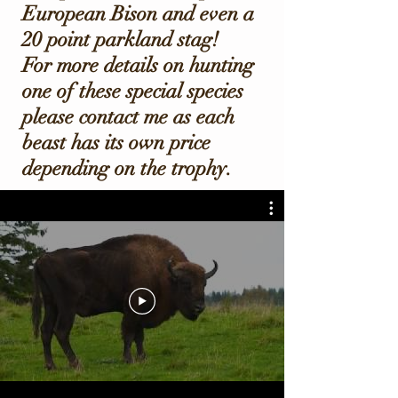
European Bison and even a
20 point parkland stag!
For more details on hunting
one of these special species
please contact me as each
beast has its own price
depending on the trophy.