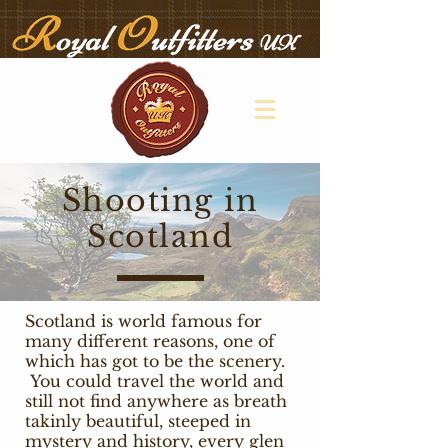
Shooting in
Scotland
Scotland is world famous for
many different reasons, one of
which has got to be the scenery.
You could travel the world and
still not find anywhere as breath
takinly beautiful, steeped in
mystery and history, every glen