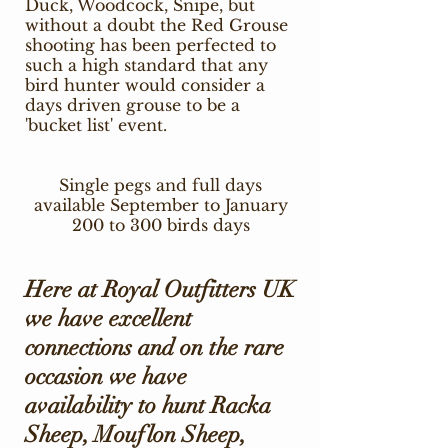
Duck, Woodcock, Snipe, but
without a doubt the Red Grouse
shooting has been perfected to
such a high standard that any
bird hunter would consider a
days driven grouse to be a
'bucket list' event.
Single pegs and full days
available September to January
200 to 300 birds days
Here at Royal Outfitters UK
we have excellent
connections and on the rare
occasion we have
availability to hunt Racka
Sheep, Mouflon Sheep,