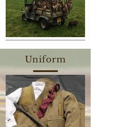
Uniform