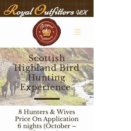
Scottish
Highland Bird
Hunting
Experience
8 Hunters & Wives
Price On Application
6 nights (October –