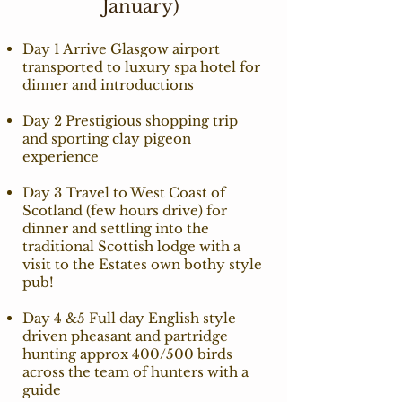
January)
Day 1 Arrive Glasgow airport
transported to luxury spa hotel for
dinner and introductions
Day 2 Prestigious shopping trip
and sporting clay pigeon
experience
Day 3 Travel to West Coast of
Scotland (few hours drive) for
dinner and settling into the
traditional Scottish lodge with a
visit to the Estates own bothy style
pub!
Day 4 &5 Full day English style
driven pheasant and partridge
hunting approx 400/500 birds
across the team of hunters with a
guide