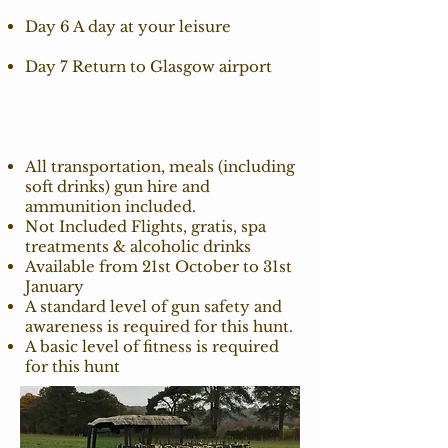
Day 6 A day at your leisure
Day 7 Return to Glasgow airport
All transportation, meals (including
soft drinks) gun hire and
ammunition included.
Not Included Flights, gratis, spa
treatments & alcoholic drinks
Available from 21st October to 31st
January
A standard level of gun safety and
awareness is required for this hunt.
A basic level of fitness is required
for this hunt