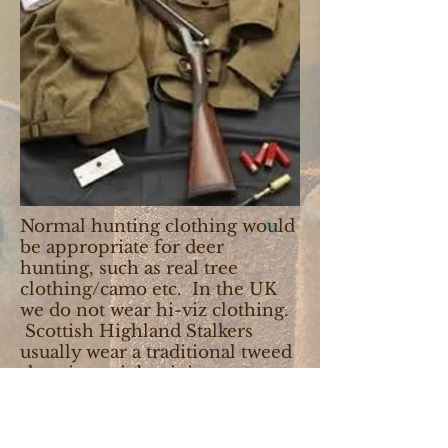
Normal hunting clothing would
be appropriate for deer
hunting, such as real tree
clothing/camo etc. In the UK
we do not wear hi-viz clothing.
Scottish Highland Stalkers
usually wear a traditional tweed
shooting suit but it is not a
requirement.
For traditional bird hunting it is